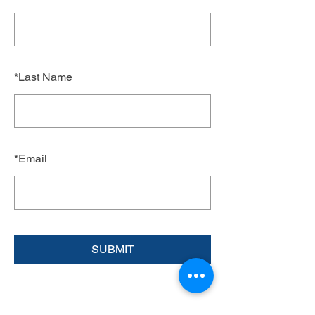
*
Last Name
*
Email
SUBMIT