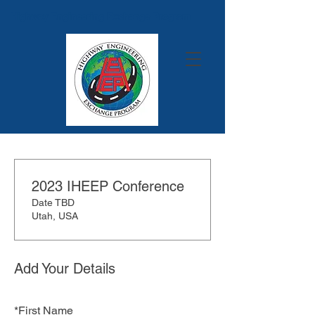
Highway Engineering Exchange Program
2023 IHEEP Conference
Date TBD
Utah, USA
Add Your Details
*
First Name