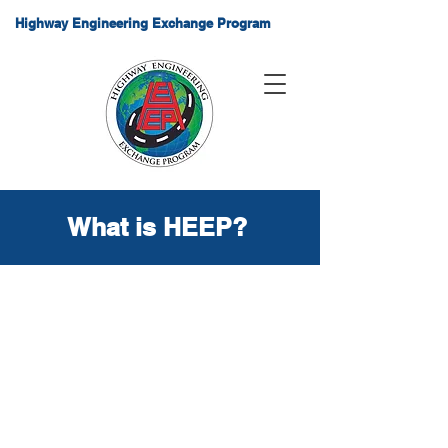
Highway Engineering Exchange Program
What is HEEP?
About HEEP
The Highway Engineering
Exchange Program (HEEP) is an
international organization which
promotes engineering
technology and software
solutions relating to international,