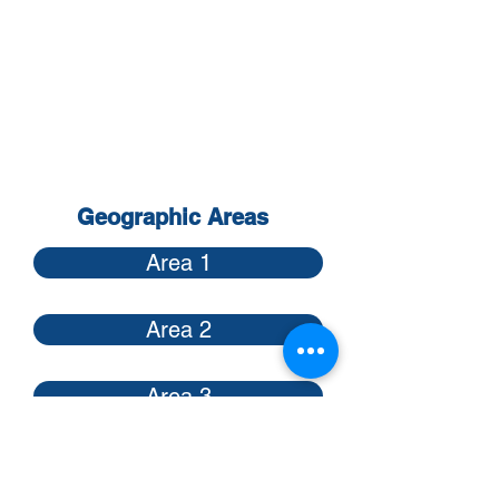
sector of the transportation field.
Contact any International or Area
officer for membership details.
Contact any
International or Area
Officer
or other members for
membership details.
Geographic Areas
Area 1
Area 2
Area 3
Area 4